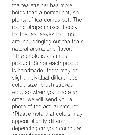
the tea strainer has more
holes than a normal pot, so
plenty of tea comes out. The
round shape makes it easy
for the tea leaves to jump
around, bringing out the tea's
natural aroma and flavor.
*The photo is a sample
product. Since each product
is handmade, there may be
slight individual differences in
color, size, brush strokes,
etc., so when you place an
order, we will send you a
photo of the actual product.
*Please note that colors may
appear slightly different
depending on your computer