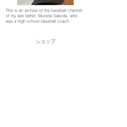
This is an archive of the baseball channel
of my late father, Muneta Sakoda, who
was a high school baseball coach.
ショップ
Tableware for everyday use that
makes food stand out Japan
Blue/Grand Blue/Vintage Denim
Blue/Semi-Matte Black & White
ご利用ガイド
ご注文からお届けまで
返品・交換について
プライバシーポリシー