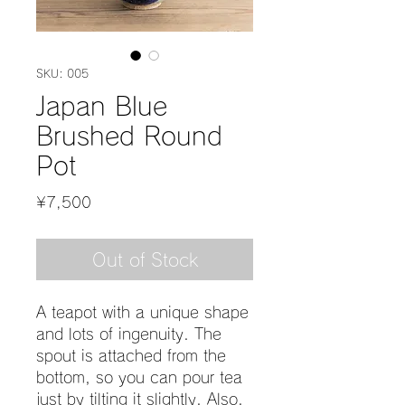
SKU: 005
Japan Blue
Brushed Round
Pot
Price
¥7,500
Out of Stock
A teapot with a unique shape
and lots of ingenuity. The
spout is attached from the
bottom, so you can pour tea
just by tilting it slightly. Also,