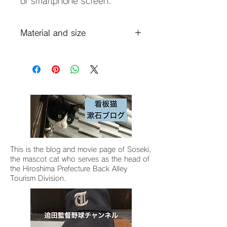
or smartphone screen.
Material and size
Material: Shiramizu clay, bamboo
ash glaze, gosu
Size: Diameter 12 x width including
handle 18 x height 10.5 (12
including lid) cm
Capacity: 430ml
This is the blog and movie page of Soseki,
the mascot cat who serves as the head of
the Hiroshima Prefecture Back Alley
Tourism Division.