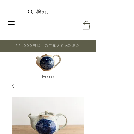
22,000円以上のご購入で送料無料
Home