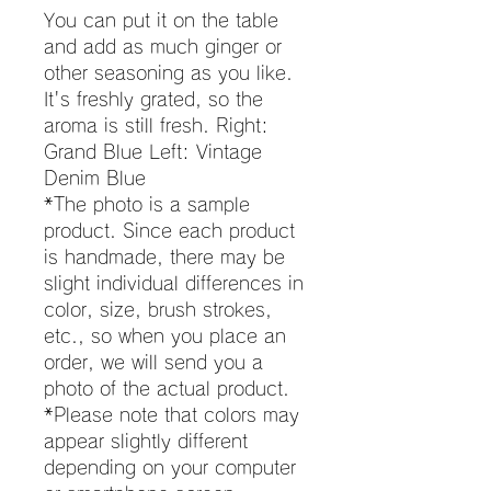
You can put it on the table
and add as much ginger or
other seasoning as you like.
It's freshly grated, so the
aroma is still fresh. Right:
Grand Blue Left: Vintage
Denim Blue
*The photo is a sample
product. Since each product
is handmade, there may be
slight individual differences in
color, size, brush strokes,
etc., so when you place an
order, we will send you a
photo of the actual product.
*Please note that colors may
appear slightly different
depending on your computer