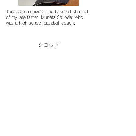
This is an archive of the baseball channel
of my late father, Muneta Sakoda, who
was a high school baseball coach.
ショップ
Tableware for everyday use that
makes food stand out Japan
Blue/Grand Blue/Vintage Denim
Blue/Semi-Matte Black & White
ご利用ガイド
ご注文からお届けまで
返品・交換について
プライバシーポリシー