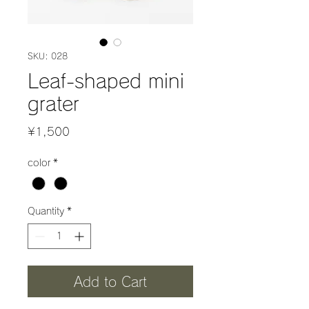
SKU: 028
Leaf-shaped mini
grater
Price
¥1,500
color
*
Quantity
*
Add to Cart