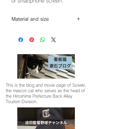
or smartphone screen.
Material and size
Material: Shiramizu coarse clay,
glaze (Grand Blue)
Shiramizu Sodo Glaze Gosu
(Vintage Denim Blue)
Size: 15 x 9 x 2 cm
This is the blog and movie page of Soseki,
the mascot cat who serves as the head of
the Hiroshima Prefecture Back Alley
Tourism Division.