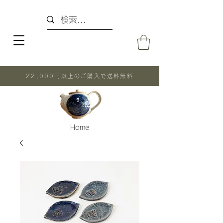
22,000円以上のご購入で送料無料
Home