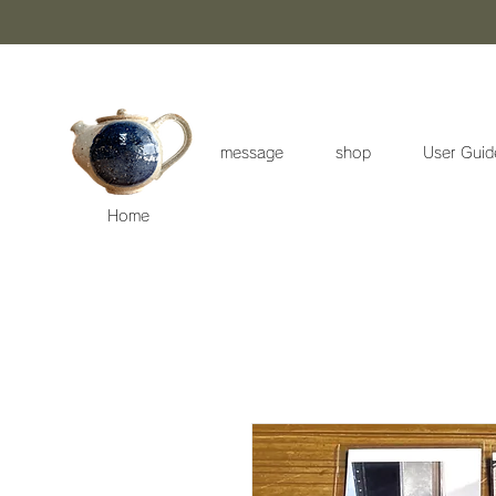
message
shop
User Guid
Home