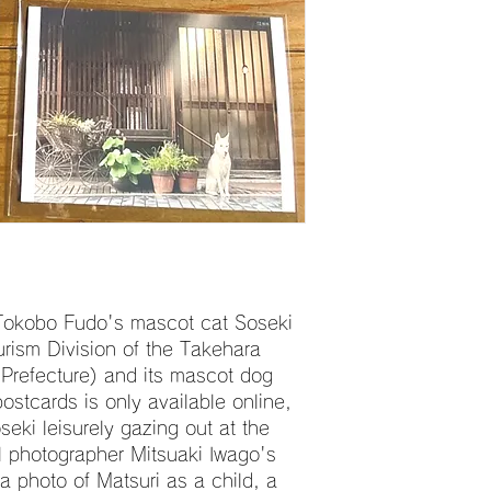
 Tokobo Fudo's mascot cat Soseki
urism Division of the Takehara
 Prefecture) and its mascot dog
ostcards is only available online,
eki leisurely gazing out at the
l photographer Mitsuaki Iwago's
 photo of Matsuri as a child, a