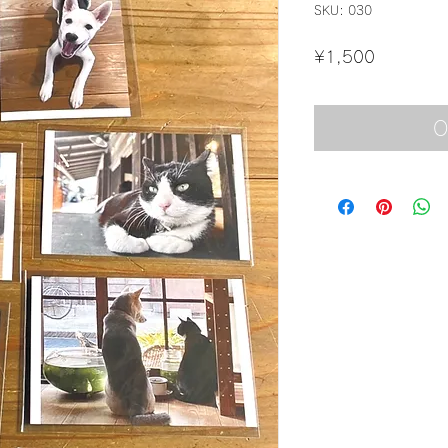
SKU: 030
Price
¥1,500
O