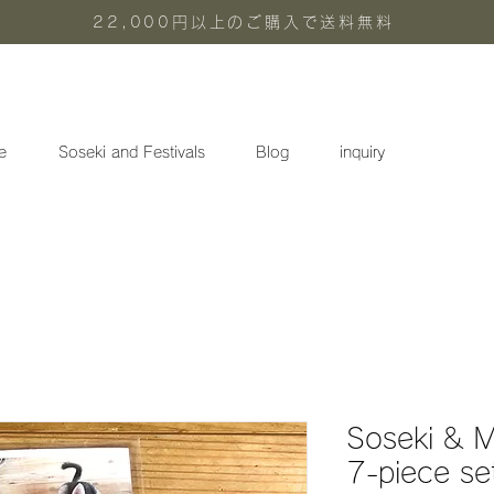
22,000円以上のご購入で送料無料
e
Soseki and Festivals
Blog
inquiry
Soseki & M
7-piece se