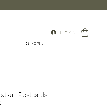
ログイン
atsuri Postcards
t