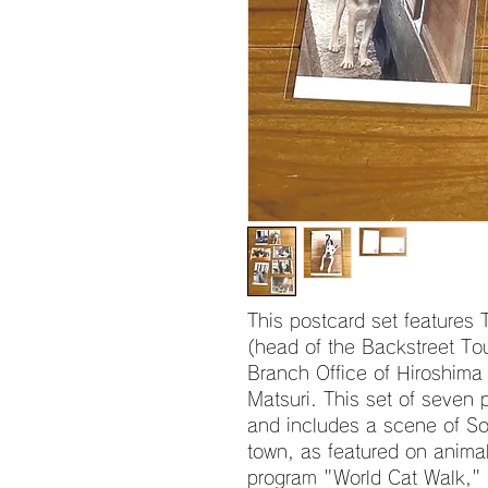
This postcard set features
(head of the Backstreet To
Branch Office of Hiroshima
Matsuri. This set of seven p
and includes a scene of Sos
town, as featured on anima
program "World Cat Walk," a