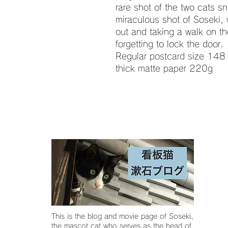
rare shot of the two cats s
miraculous shot of Soseki, 
out and taking a walk on the
forgetting to lock the door.
Regular postcard size 148 
thick matte paper 220g
This is the blog and movie page of Soseki,
the mascot cat who serves as the head of