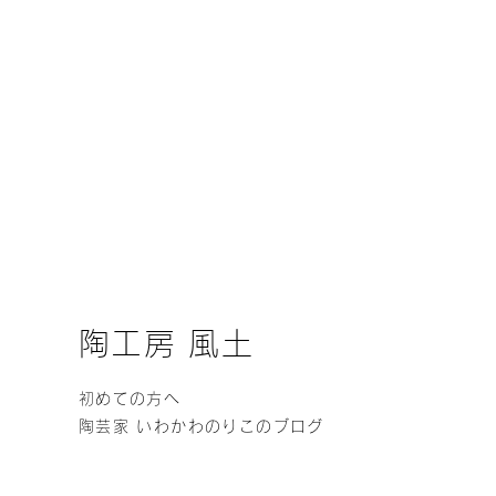
陶工房 風土
初めての方へ
陶芸家 いわかわのりこのブログ