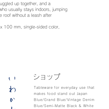
nuggled up together, and a
who usually stays indoors, jumping
 roof without a leash after
x 100 mm, single-sided color,
ショップ
Tableware for everyday use that
makes food stand out Japan
Blue/Grand Blue/Vintage Denim
Blue/Semi-Matte Black & White